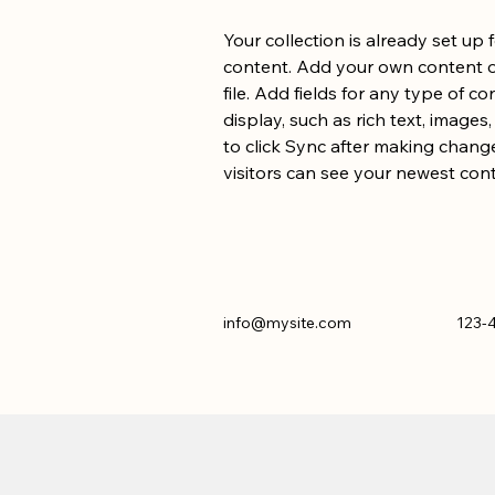
Your collection is already set up 
content. Add your own content or
file. Add fields for any type of c
display, such as rich text, images
to click Sync after making changes
visitors can see your newest conte
info@mysite.com
123-