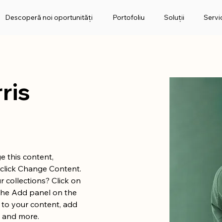
Descoperă noi oportunități
Portofoliu
Soluții
Servic
ris
e this content, 
click Change Content. 
 collections? Click on 
the Add panel on the 
 to your content, add 
s and more.