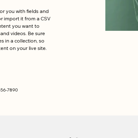
for you with fields and 
 import it from a CSV 
ontent you want to 
, and videos. Be sure 
 in a collection, so 
nt on your live site. 
456-7890