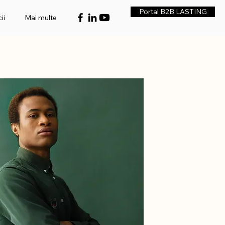
Portal B2B LASTING
ii
Mai multe