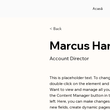
Acasă
< Back
Marcus Har
Account Director
This is placeholder text. To chang
double-click on the element and 
Want to view and manage all your
the Content Manager button in 
left. Here, you can make changes
new fields, create dynamic page