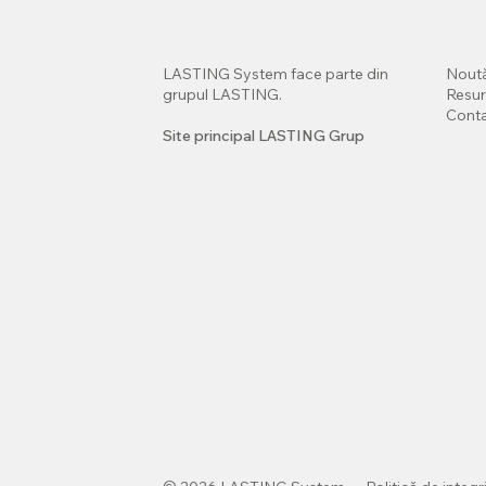
LASTING System face parte din
Noută
grupul LASTING.
Resu
Cont
Site principal LASTING Grup