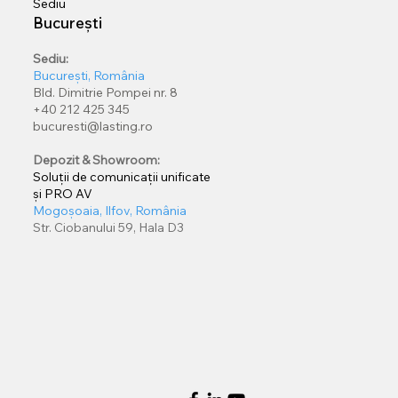
Sediu
București
Sediu:
București, România
Bld. Dimitrie Pompei nr. 8
+40 212 425 345
bucuresti@lasting.ro
Depozit & Showroom:
Soluții de comunicații unificate
și PRO AV
Mogoșoaia, Ilfov, România
Str. Ciobanului 59, Hala D3