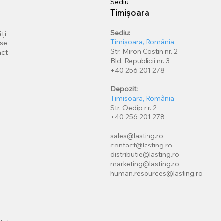
Sediu
Timișoara
Sediu:
ți
Timișoara, România
rse
Str. Miron Costin nr. 2
act
Bld. Republicii nr. 3
+40 256 201 278
Depozit:
Timișoara, România
Str. Oedip nr. 2
+40 256 201 278
sales@lasting.ro
contact@lasting.ro
distributie@lasting.ro
marketing@lasting.ro
human.resources@lasting.ro